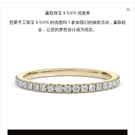
赢取珠宝 ¥ 9,076 优惠券
想要手工珠宝 ¥ 9,076 的优惠吗？参加我们的抽奖活动，赢取机
会，让您的梦想设计成为现实。