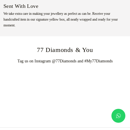
Sent With Love
We take extra care in making your jewellery as perfect as can be. Receive your
handcrafted item in our signature yellow box, all neatly wrapped and ready for your
moment.
77 Diamonds & You
Tag us on Instagram @77Diamonds and #My77Diamonds