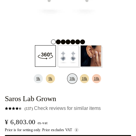
9k
9k
18k
18k
18k
Saros Lab Grown
Check reviews for similar items
(137)
¥ 6,803.00
ex-vat
Price is for setting only. Price excludes VAT