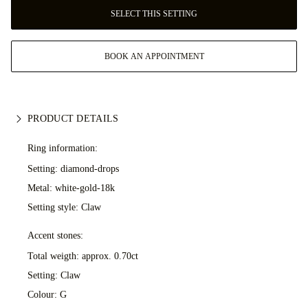
SELECT THIS SETTING
BOOK AN APPOINTMENT
PRODUCT DETAILS
Ring information:
Setting: diamond-drops
Metal:
white-gold-18k
Setting style: Claw
Accent stones:
Total weigth: approx. 0.70ct
Setting: Claw
Colour: G