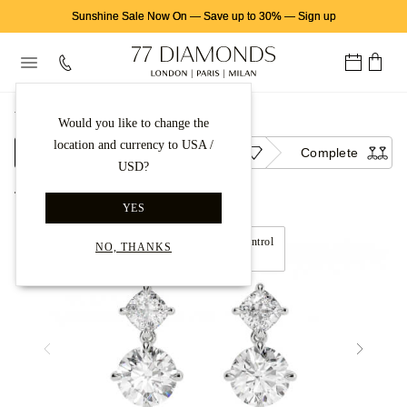
Sunshine Sale Now On
—
Save up to 30%
—
Sign up
首页
钻石耳饰
钻石耳坠
Would you like to change the
location and currency to USA /
Setting
Diamond
Complete
USD?
Back to gallery
YES
Move left and right to control
NO, THANKS
360° view