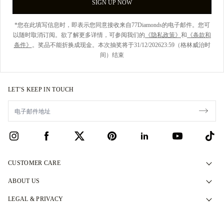
SIGN UP NOW
*您在此填写信息时，即表示您同意接收来自77Diamonds的电子邮件。您可
以随时取消订阅。欲了解更多详情，可参阅我们的
《隐私政策》
和
《条款和
条件》
。奖品不能折换成现金。本次抽奖将于31/12/202623:59（格林威治时
间）结束
LET’S KEEP IN TOUCH
CUSTOMER CARE
Contact Us
ABOUT US
Book an Appointment
Our Story
LEGAL & PRIVACY
FAQs
Our Showrooms
Privacy Policy