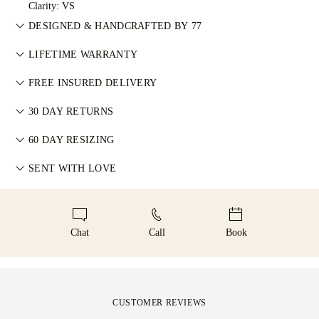
Clarity: VS
DESIGNED & HANDCRAFTED BY 77
Perfecting the art of storytelling — one piece at a time. See
LIFETIME WARRANTY
your ideas come to life at the hands of 77's master jewellers.
在77 Diamonds的任何购买均享有终身制造保修。如出现制造问
FREE INSURED DELIVERY
题，相关维修将免费提供。详情请参阅我们的
条款与条件
。
All postage is free of charge, no matter where you live. We’ll
30 DAY RETURNS
send your item risk-free & fully insured through FedEx or DHL
如您不完全满意，可在30天内退换商品。详情请参阅我们的
条
special delivery service, straight to your front door. We insure
60 DAY RESIZING
款与条件
。
all our orders to avoid any issues with delivery. For certain
为确保完美佩戴体验，77 Diamonds 提供交付后60天内的免费
SENT WITH LOVE
high-value items, we use a specialist shipping service such as
改圈服务。详情请参阅我们的
尺寸政策
。
Malca-Amit or Brinks. Should you not be entirely happy with
We take extra care in making your jewellery as perfect as can
your purchase, you can return or exchange it in under 30
be. Receive your handcrafted item in our signature yellow
days.
box, all neatly wrapped and ready for your moment.
Chat
Call
Book
CUSTOMER REVIEWS