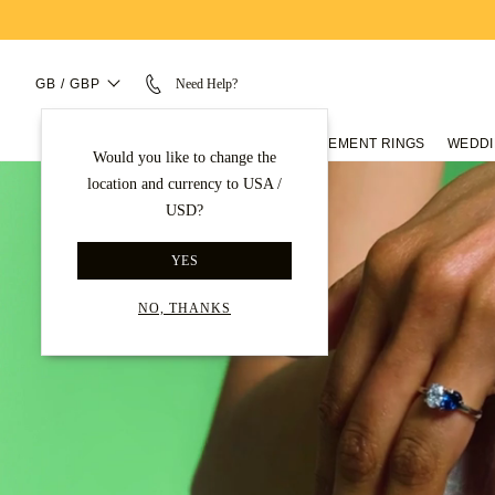
GB / GBP
Need Help?
ENGAGEMENT RINGS
WEDDI
Would you like to change the
location and currency to USA /
USD?
YES
NO, THANKS