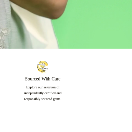
Sourced With Care
Explore our selection of
independently certified and
responsibly sourced gems.