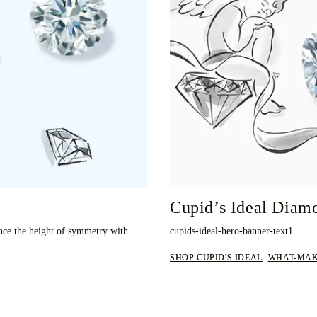
Cupid’s Ideal Diam
nce the height of symmetry with
cupids-ideal-hero-banner-text1
SHOP CUPID'S IDEAL
WHAT-MAK