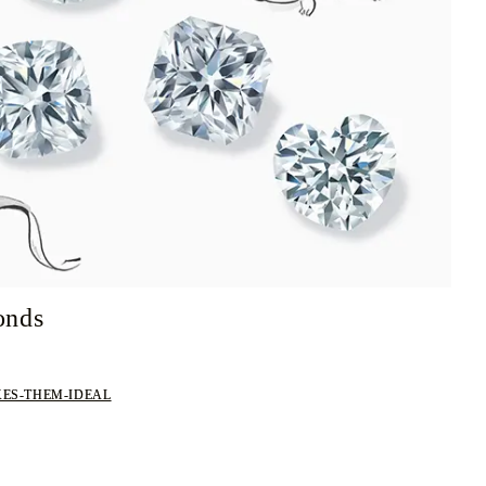
onds
ES-THEM-IDEAL