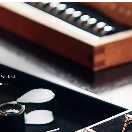
. Work with
nto a one-