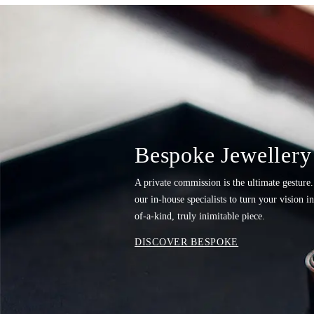
Bespoke Jewellery
A private commission is the ultimate gesture
our in-house specialists to turn your vision i
of-a-kind, truly inimitable piece.
DISCOVER BESPOKE