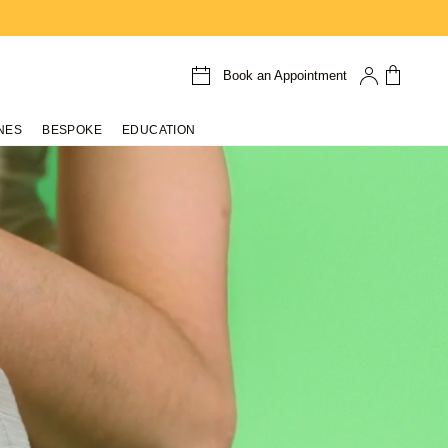
Book an Appointment
NES
BESPOKE
EDUCATION