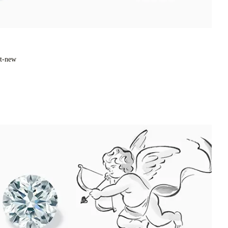
xt-new