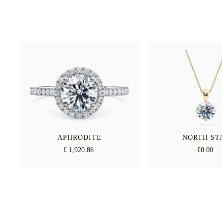
APHRODITE
NORTH ST
£ 1,920.86
£0.00