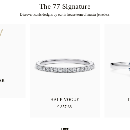
The 77 Signature
Discover iconic designs by our in-house team of master jewellers.
AR
HALF VOGUE
£ 857.68