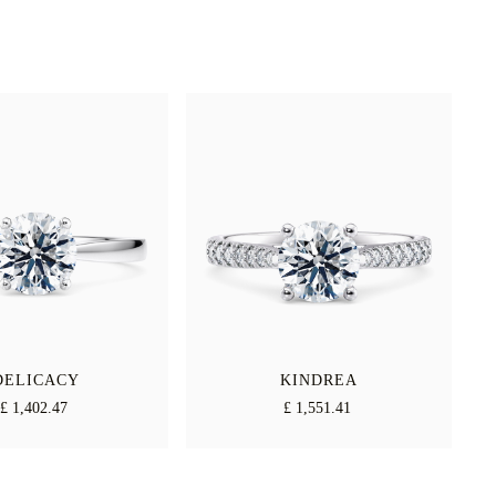
DELICACY
KINDREA
£ 1,402.47
£ 1,551.41