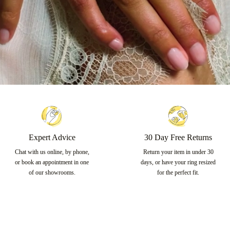
Expert Advice
30 Day Free Returns
Chat with us online, by phone,
Return your item in under 30
or book an appointment in one
days, or have your ring resized
of our showrooms.
for the perfect fit.