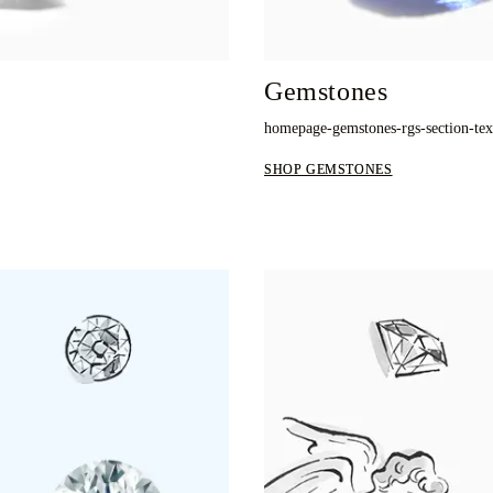
Gemstones
homepage-gemstones-rgs-section-te
SHOP GEMSTONES