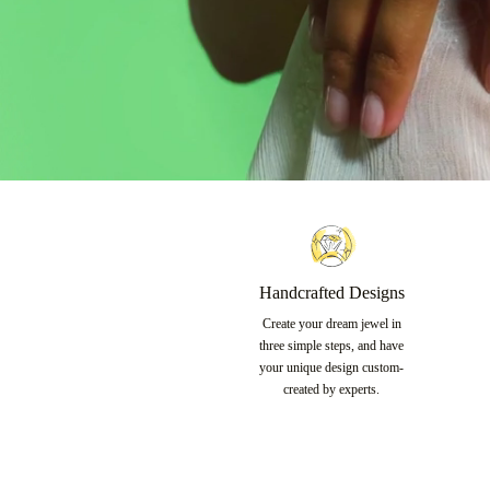
Handcrafted Designs
Create your dream jewel in
three simple steps, and have
your unique design custom-
created by experts.