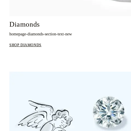
Diamonds
homepage-diamonds-section-text-new
SHOP DIAMONDS