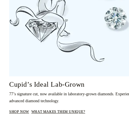
Cupid’s Ideal Lab-Grown
77’s signature cut, now available in laboratory-grown diamonds. Experie
advanced diamond technology.
SHOP NOW
WHAT MAKES THEM UNIQUE?