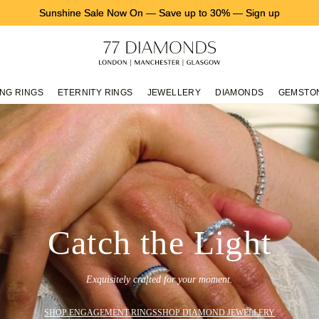
Sunshine Sale Now On
—
Save up to 30%
—
Sign up
NG RINGS
ETERNITY RINGS
JEWELLERY
DIAMONDS
GEMSTO
Catch the Light
Exquisitely crafted for your moment.
SHOP ENGAGEMENT RINGS
SHOP DIAMOND JEWELLERY